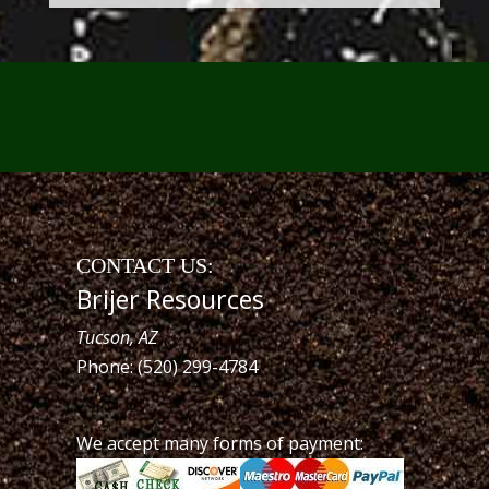
CONTACT US:
Brijer Resources
Tucson, AZ
Phone: (520) 299-4784
We accept many forms of payment: