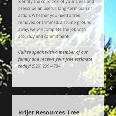
identify the condition of your trees and
prescribe an useful, long-term plan of
action. Whether you need a tree
removed or trimmed, a stump ground
away, we will complete the job with
accuracy and commitment!
Call to speak with a member of our
family and receive your free estimate
today!
(520) 299-4784
Brijer Resources Tree