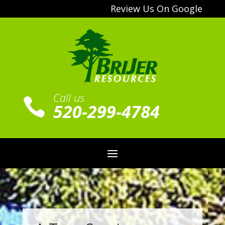
Review Us On Google
Call us

520-299-4784