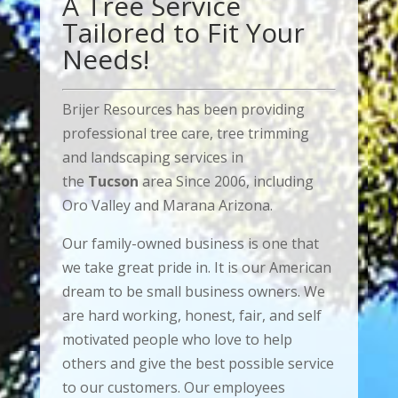
A Tree Service
Tailored to Fit Your
Needs!
Brijer Resources has been providing
professional tree care, tree trimming
and landscaping services in
the
Tucson
area Since 2006, including
Oro Valley and Marana Arizona.
Our family-owned business is one that
we take great pride in. It is our American
dream to be small business owners. We
are hard working, honest, fair, and self
motivated people who love to help
others and give the best possible service
to our customers. Our employees