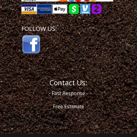
FOLLOW US:
Contact Us:
- Fast Response -
Free Estimate