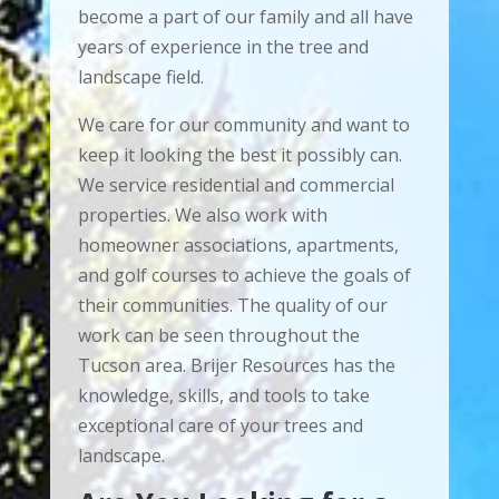
become a part of our family and all have
years of experience in the tree and
landscape field.
We care for our community and want to
keep it looking the best it possibly can.
We service residential and commercial
properties. We also work with
homeowner associations, apartments,
and golf courses to achieve the goals of
their communities. The quality of our
work can be seen throughout the
Tucson area. Brijer Resources has the
knowledge, skills, and tools to take
exceptional care of your trees and
landscape.