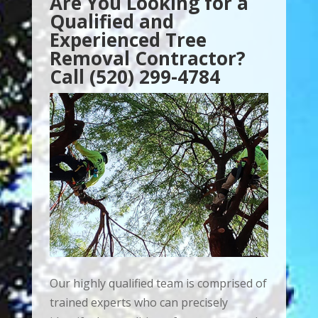
Are You Looking for a
Qualified and
Experienced Tree
Removal Contractor?
Call (520) 299-4784
Our highly qualified team is comprised of
trained experts who can precisely