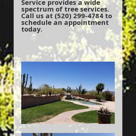
Service provides a wide
spectrum of tree services.
Call us at (520) 299-4784 to
schedule an appointment
today.